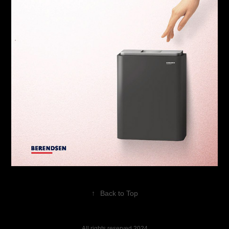
↑
Back to Top
All rights reserved 2024