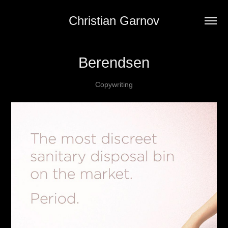
Christian Garnov
Berendsen
Copywriting