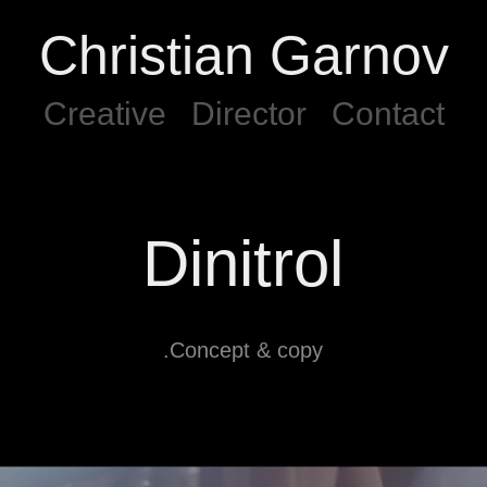
Christian Garnov
Creative
Director
Contact
Dinitrol
.Concept & copy