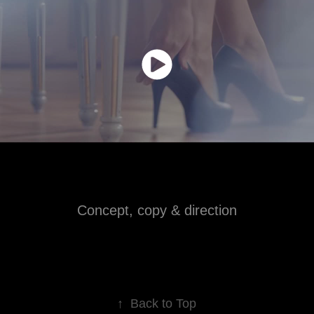
Concept, copy & direction
↑
Back to Top