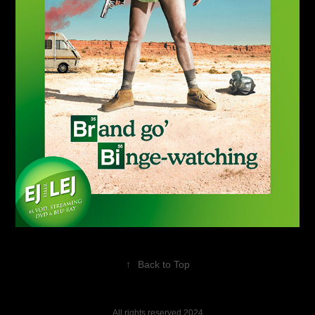
↑
Back to Top
All rights reserved 2024