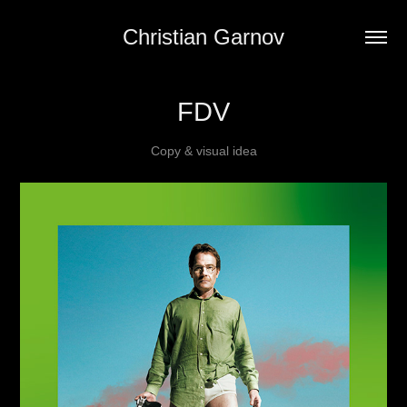
Christian Garnov
FDV
Copy & visual idea