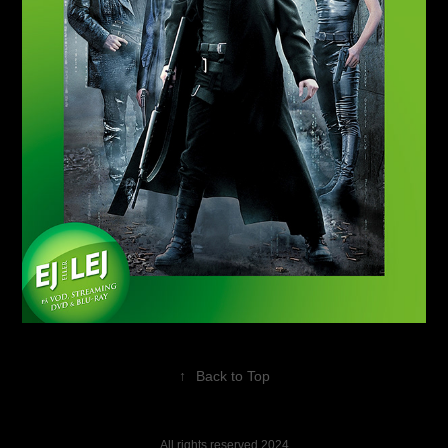
↑
Back to Top
All rights reserved 2024