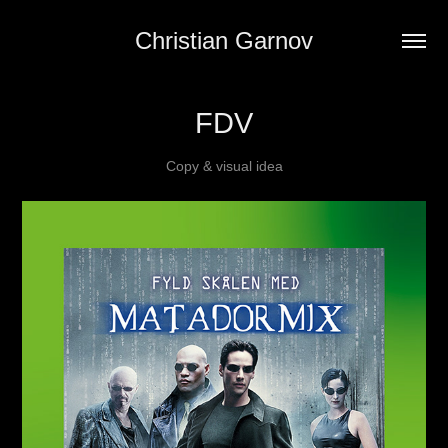
Christian Garnov
FDV
Copy & visual idea