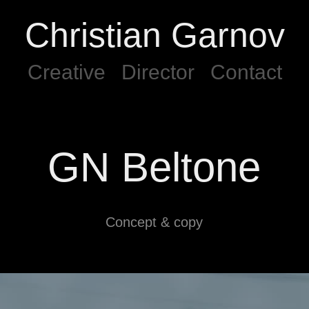
Christian Garnov
Creative
Director
Contact
GN Beltone
Concept & copy