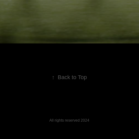
↑
Back to Top
All rights reserved 2024