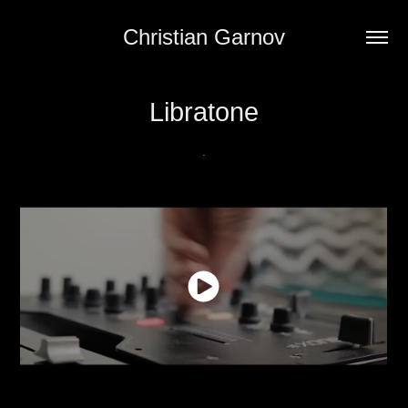
Christian Garnov
Libratone
.