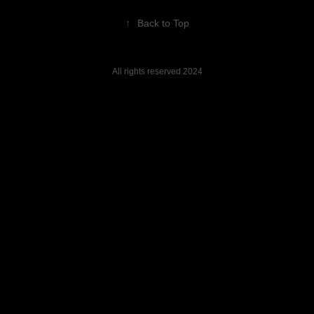
↑
Back to Top
All rights reserved 2024