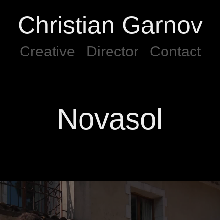
Christian Garnov
Creative
Director
Contact
Novasol