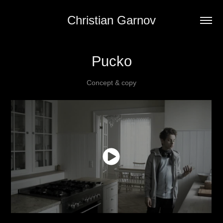
Christian Garnov
Pucko
Concept & copy