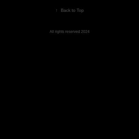
↑
Back to Top
All rights reserved 2024